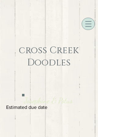
cross Creek
Doodles
Josephine & Potus
Estimated due date